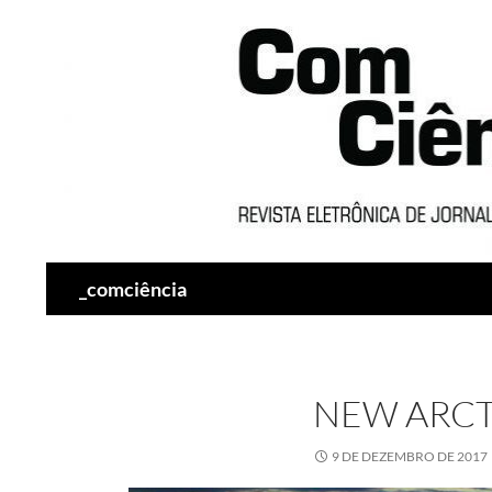
Pesquisar
_comciência
NEW ARCT
9 DE DEZEMBRO DE 2017