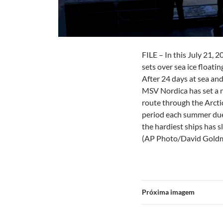
FILE – In this July 21, 
sets over sea ice floati
After 24 days at sea an
MSV Nordica has set a n
route through the Arctic
period each summer due 
the hardiest ships has 
(AP Photo/David Goldm
Próxima imagem