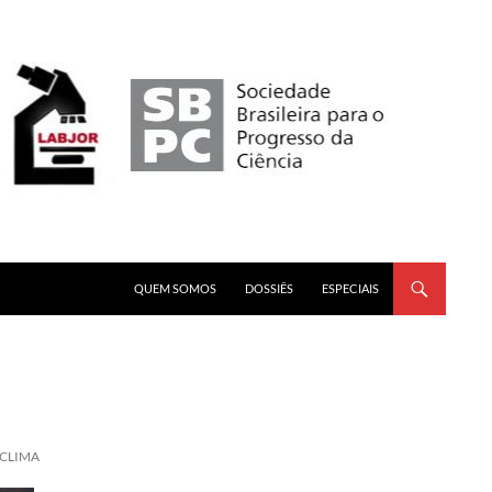
PULAR PARA O CONTEÚDO
QUEM SOMOS
DOSSIÊS
ESPECIAIS
 CLIMA