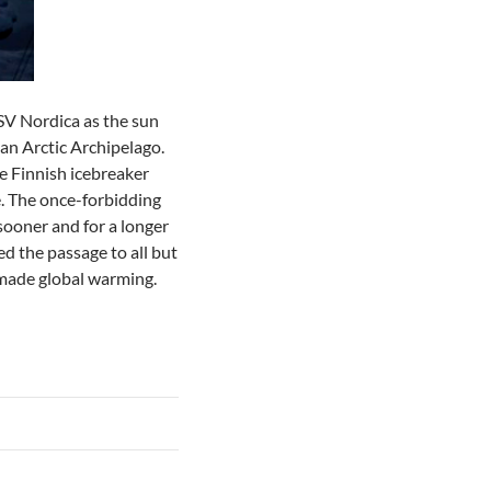
MSV Nordica as the sun
ian Arctic Archipelago.
e Finnish icebreaker
e. The once-forbidding
sooner and for a longer
d the passage to all but
-made global warming.