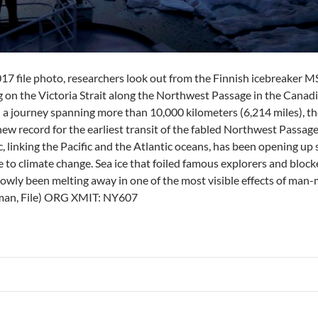
2017 file photo, researchers look out from the Finnish icebreaker 
ng on the Victoria Strait along the Northwest Passage in the Canad
d a journey spanning more than 10,000 kilometers (6,214 miles), th
ew record for the earliest transit of the fabled Northwest Passag
, linking the Pacific and the Atlantic oceans, has been opening up 
to climate change. Sea ice that foiled famous explorers and blocke
slowly been melting away in one of the most visible effects of man
an, File) ORG XMIT: NY607