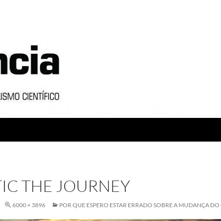
IC THE JOURNEY
6000 × 3896
POR QUE ESPERO ESTAR ERRADO SOBRE A MUDANÇA DO