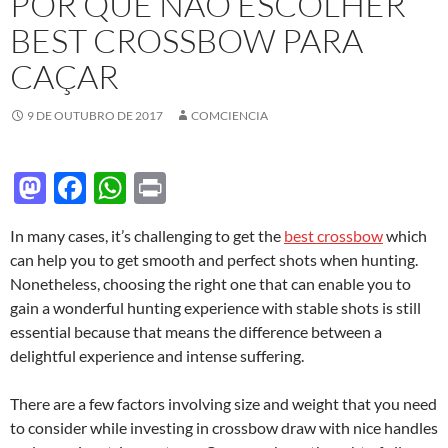
POR QUE NÃO ESCOLHER
BEST CROSSBOW PARA
CAÇAR
9 DE OUTUBRO DE 2017
COMCIENCIA
M
F
W
P
as
ac
h
ri
In many cases, it’s challenging to get the
best crossbow
which
to
e
at
nt
can help you to get smooth and perfect shots when hunting.
d
b
s
Nonetheless, choosing the right one that can enable you to
o
o
A
gain a wonderful hunting experience with stable shots is still
essential because that means the difference between a
n
o
p
delightful experience and intense suffering.
k
p
There are a few factors involving size and weight that you need
to consider while investing in crossbow draw with nice handles