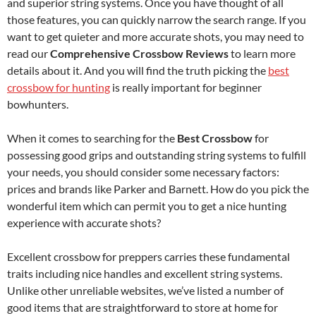
and superior string systems. Once you have thought of all
those features, you can quickly narrow the search range. If you
want to get quieter and more accurate shots, you may need to
read our
Comprehensive Crossbow Reviews
to learn more
details about it. And you will find the truth picking the
best
crossbow for hunting
is really important for beginner
bowhunters.
When it comes to searching for the
Best Crossbow
for
possessing good grips and outstanding string systems to fulfill
your needs, you should consider some necessary factors:
prices and brands like Parker and Barnett. How do you pick the
wonderful item which can permit you to get a nice hunting
experience with accurate shots?
Excellent crossbow for preppers carries these fundamental
traits including nice handles and excellent string systems.
Unlike other unreliable websites, we’ve listed a number of
good items that are straightforward to store at home for