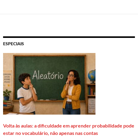
ESPECIAIS
Volta às aulas: a dificuldade em aprender probabilidade pode
estar no vocabulário, não apenas nas contas