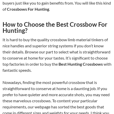
buyers just like you to gain benefits from. You will like this kind
of
Crossbows For Hunting
.
How to Choose the Best Crossbow For
Hunting?
It is hard to buy the quality crossbow limb material tinkers of
nice handles and superior string systems if you don’t know
their details. Browse our part to select what is straightforward
to conserve at home for your tastes. It’s significant to choose
top factories in order to buy the
Best Hunting Crossbows
with
fantastic speeds.
Nowadays, finding the most powerful crossbow that is
straightforward to conserve at home is a daunting job. If you
prefer to have quieter and more accurate shots, you may need
these marvelous crossbows. To content your particular
requirements, our webpage has sorted the best goods that
come in different sizes and weights for your needs. I think you