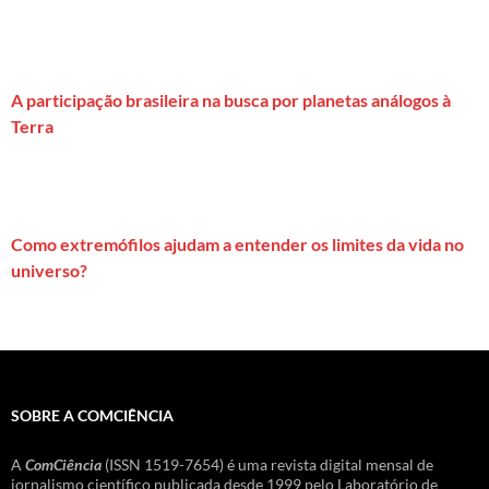
A participação brasileira na busca por planetas análogos à
Terra
Como extremófilos ajudam a entender os limites da vida no
universo?
SOBRE A COMCIÊNCIA
A
ComCiência
(ISSN 1519-7654) é uma revista digital mensal de
jornalismo científico publicada desde 1999 pelo Laboratório de